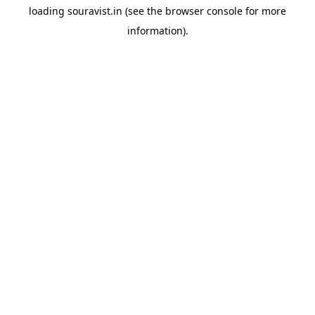
loading
souravist.in
(see the
browser console
for more
information).