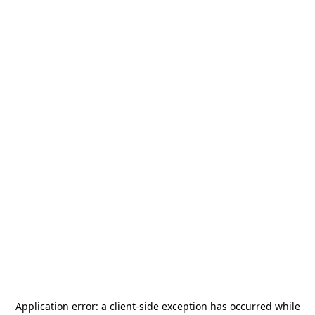
Application error: a
client
-side exception has occurred while