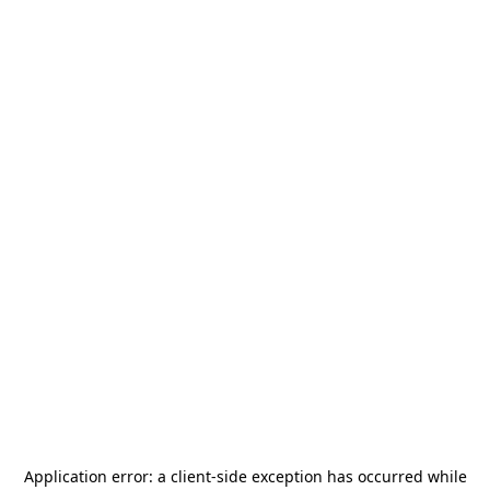
Application error: a
client
-side exception has occurred while