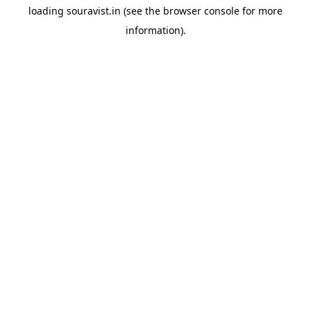
loading
souravist.in
(see the
browser console
for more
information).