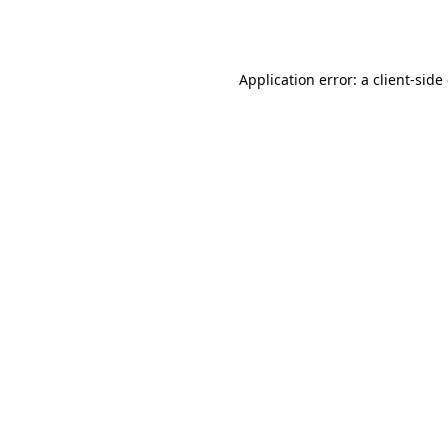
Application error: a
client
-side