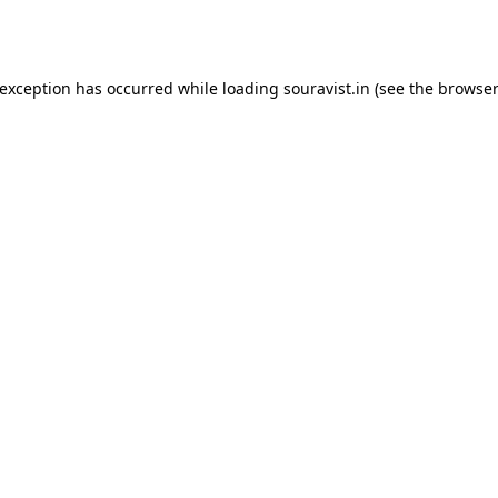
 exception has occurred while loading
souravist.in
(see the
browser