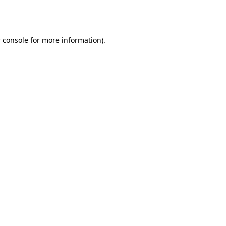
 console
for more information).