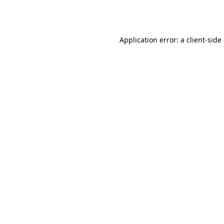
Application error: a
client
-side