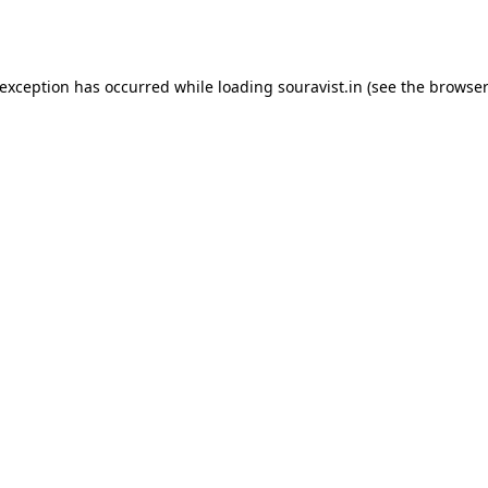
 exception has occurred while loading
souravist.in
(see the
browser