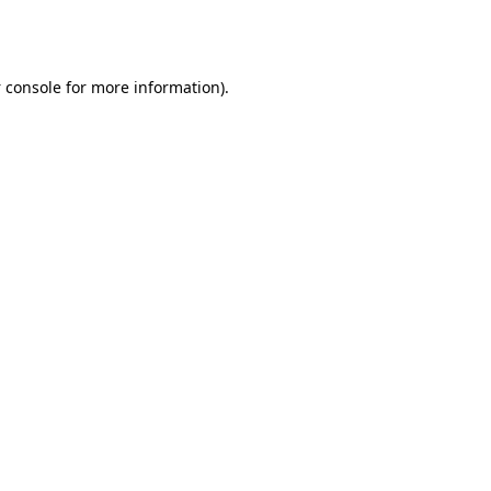
 console
for more information).