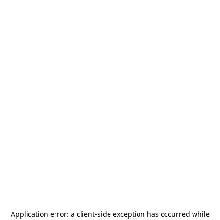
Application error: a
client
-side exception has occurred while