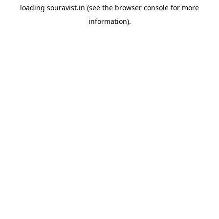
loading
souravist.in
(see the
browser console
for more
information).