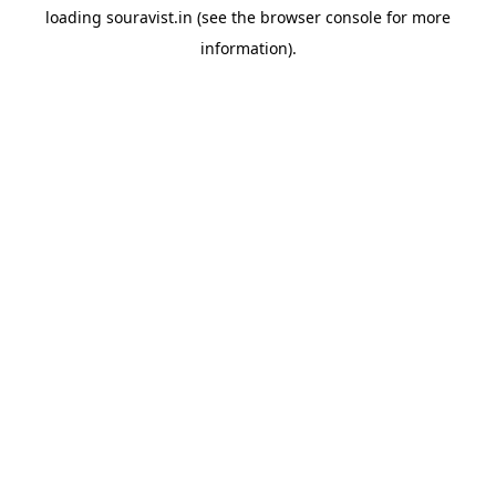
loading
souravist.in
(see the
browser console
for more
information).