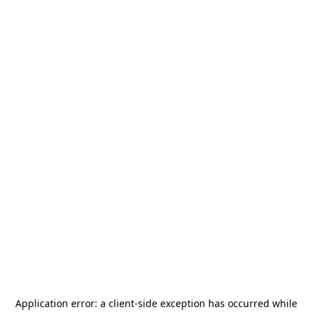
Application error: a
client
-side exception has occurred while